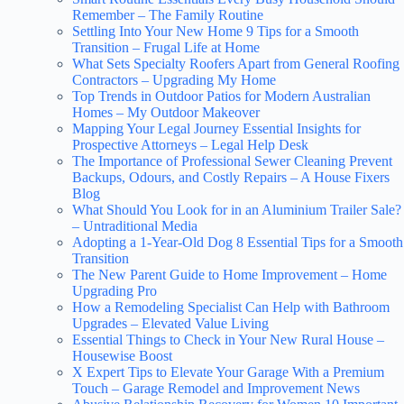
Remember – The Family Routine
Settling Into Your New Home 9 Tips for a Smooth
Transition – Frugal Life at Home
What Sets Specialty Roofers Apart from General Roofing
Contractors – Upgrading My Home
Top Trends in Outdoor Patios for Modern Australian
Homes – My Outdoor Makeover
Mapping Your Legal Journey Essential Insights for
Prospective Attorneys – Legal Help Desk
The Importance of Professional Sewer Cleaning Prevent
Backups, Odours, and Costly Repairs – A House Fixers
Blog
What Should You Look for in an Aluminium Trailer Sale?
– Untraditional Media
Adopting a 1-Year-Old Dog 8 Essential Tips for a Smooth
Transition
The New Parent Guide to Home Improvement – Home
Upgrading Pro
How a Remodeling Specialist Can Help with Bathroom
Upgrades – Elevated Value Living
Essential Things to Check in Your New Rural House –
Housewise Boost
X Expert Tips to Elevate Your Garage With a Premium
Touch – Garage Remodel and Improvement News