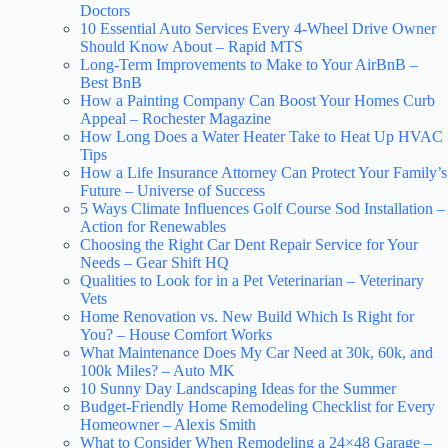
Doctors
10 Essential Auto Services Every 4-Wheel Drive Owner
Should Know About – Rapid MTS
Long-Term Improvements to Make to Your AirBnB –
Best BnB
How a Painting Company Can Boost Your Homes Curb
Appeal – Rochester Magazine
How Long Does a Water Heater Take to Heat Up HVAC
Tips
How a Life Insurance Attorney Can Protect Your Family’s
Future – Universe of Success
5 Ways Climate Influences Golf Course Sod Installation –
Action for Renewables
Choosing the Right Car Dent Repair Service for Your
Needs – Gear Shift HQ
Qualities to Look for in a Pet Veterinarian – Veterinary
Vets
Home Renovation vs. New Build Which Is Right for
You? – House Comfort Works
What Maintenance Does My Car Need at 30k, 60k, and
100k Miles? – Auto MK
10 Sunny Day Landscaping Ideas for the Summer
Budget-Friendly Home Remodeling Checklist for Every
Homeowner – Alexis Smith
What to Consider When Remodeling a 24×48 Garage –