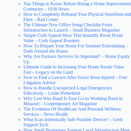
Top Things to Know Before Hiring a Home Improvement
Contractor – 1938 News
How to Completely Rebrand Your Physical Storefront and
Fleet – Rad Center
The Ultimate New Office Setup Checklist From
Infrastructure to Launch – Small Business Magazine
Simple Curb Appeal Ideas That Instantly Boost Home
Value – Curb Appeal Boosters
How To Prepare Your Home For Summer Entertaining –
Dads Around the House
Why Are Furnace Services So Important? – Home Equity
Up
Ultimate Guide to Increasing Your Home Resale Value
Fast – Legacy on the Land
How to Find a Lawyer After Youve Been Injured – Free
Litigation Advice
How to Handle Unexpected Legal Emergencies
Effectively – Leslie Porterfield
Why Lost Wax Band Is Your Go-to Wedding Band in
Missouri – Contemporary Art Magazine
The Evolution Of Healthcare And Personal Wellness
Services – News Health
What Is an Intrinsically Safe Portable Device? – Geek
Support Tech
How Small Businesses Support Local Infrastructure More