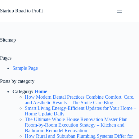
Skip
to
Startup Road to Profit
content
Sitemap
Pages
Sample Page
Posts by category
Category:
Home
How Modern Dental Practices Combine Comfort, Care,
and Aesthetic Results – The Smile Care Blog
Smart Living Energy-Efficient Updates for Your Home –
Home Update Daily
The Ultimate Whole-House Renovation Master Plan
Room-by-Room Execution Strategy – Kitchen and
Bathroom Remodel Renovation
How Rural and Suburban Plumbing Systems Differ for