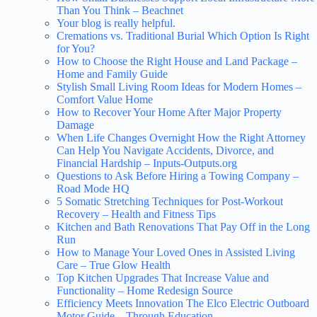
Than You Think – Beachnet
Your blog is really helpful.
Cremations vs. Traditional Burial Which Option Is Right
for You?
How to Choose the Right House and Land Package –
Home and Family Guide
Stylish Small Living Room Ideas for Modern Homes –
Comfort Value Home
How to Recover Your Home After Major Property
Damage
When Life Changes Overnight How the Right Attorney
Can Help You Navigate Accidents, Divorce, and
Financial Hardship – Inputs-Outputs.org
Questions to Ask Before Hiring a Towing Company –
Road Mode HQ
5 Somatic Stretching Techniques for Post-Workout
Recovery – Health and Fitness Tips
Kitchen and Bath Renovations That Pay Off in the Long
Run
How to Manage Your Loved Ones in Assisted Living
Care – True Glow Health
Top Kitchen Upgrades That Increase Value and
Functionality – Home Redesign Source
Efficiency Meets Innovation The Elco Electric Outboard
Motor Guide – Through Education