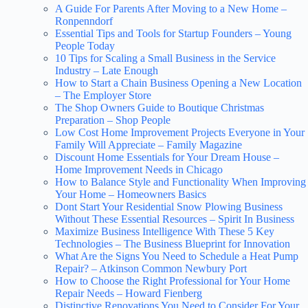
A Guide For Parents After Moving to a New Home –
Ronpenndorf
Essential Tips and Tools for Startup Founders – Young
People Today
10 Tips for Scaling a Small Business in the Service
Industry – Late Enough
How to Start a Chain Business Opening a New Location
– The Employer Store
The Shop Owners Guide to Boutique Christmas
Preparation – Shop People
Low Cost Home Improvement Projects Everyone in Your
Family Will Appreciate – Family Magazine
Discount Home Essentials for Your Dream House –
Home Improvement Needs in Chicago
How to Balance Style and Functionality When Improving
Your Home – Homeowners Basics
Dont Start Your Residential Snow Plowing Business
Without These Essential Resources – Spirit In Business
Maximize Business Intelligence With These 5 Key
Technologies – The Business Blueprint for Innovation
What Are the Signs You Need to Schedule a Heat Pump
Repair? – Atkinson Common Newbury Port
How to Choose the Right Professional for Your Home
Repair Needs – Howard Fienberg
Distinctive Renovations You Need to Consider For Your