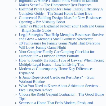
Inground vs Above-Ground Pools Which Installation
Makes Sense? – The Homeowner Best Practices
Electrical Panel Upgrade for Home Energy Efficiency A
Complete Guide – The Smart Home Living Blog
Commercial Building Design Ideas for New Businesses
Opening – Biz Visibility Boost
Tartar vs Plaque Explained Protect Your Teeth and Gums
– Bright Smile Guide
Legal Strategies That Help Memphis Businesses Survive
and Grow – Memphis Small Business Newsletter
10 Fun Games for Family Game Night That Everyone
Will Love- Family Game Night
Your Complete Family Car Camping Checklist for
Outdoor Fun – Outdoor Family Portraits
How to Identify the Right Type of Lawyer When Facing
Multiple Legal Issues – Lawful Living Tips
Modern vs Contemporary Home Key Differences
Explained
Is Jump Rope Good Cardio on Rest Days? – Gym
Workout Routine
What You Need to Know About Arbitration Services –
Free Litigation Advice
Choose the Right General Contractor – The Good Home
Tips
Secrets to a Home That Feels Modern, Fresh, and