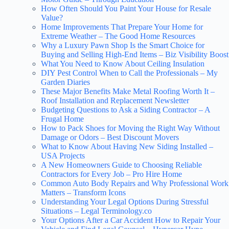
How Often Should You Paint Your House for Resale
Value?
Home Improvements That Prepare Your Home for
Extreme Weather – The Good Home Resources
Why a Luxury Pawn Shop Is the Smart Choice for
Buying and Selling High-End Items – Biz Visibility Boost
What You Need to Know About Ceiling Insulation
DIY Pest Control When to Call the Professionals – My
Garden Diaries
These Major Benefits Make Metal Roofing Worth It –
Roof Installation and Replacement Newsletter
Budgeting Questions to Ask a Siding Contractor – A
Frugal Home
How to Pack Shoes for Moving the Right Way Without
Damage or Odors – Best Discount Movers
What to Know About Having New Siding Installed –
USA Projects
A New Homeowners Guide to Choosing Reliable
Contractors for Every Job – Pro Hire Home
Common Auto Body Repairs and Why Professional Work
Matters – Transform Icons
Understanding Your Legal Options During Stressful
Situations – Legal Terminology.co
Your Options After a Car Accident How to Repair Your