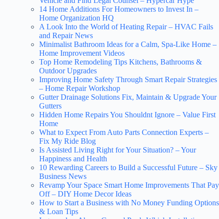
Vehicle and Find Legal Counsel – Hypercar Hype
14 Home Additions For Homeowners to Invest In –
Home Organization HQ
A Look Into the World of Heating Repair – HVAC Fails
and Repair News
Minimalist Bathroom Ideas for a Calm, Spa-Like Home –
Home Improvement Videos
Top Home Remodeling Tips Kitchens, Bathrooms &
Outdoor Upgrades
Improving Home Safety Through Smart Repair Strategies
– Home Repair Workshop
Gutter Drainage Solutions Fix, Maintain & Upgrade Your
Gutters
Hidden Home Repairs You Shouldnt Ignore – Value First
Home
What to Expect From Auto Parts Connection Experts –
Fix My Ride Blog
Is Assisted Living Right for Your Situation? – Your
Happiness and Health
10 Rewarding Careers to Build a Successful Future – Sky
Business News
Revamp Your Space Smart Home Improvements That Pay
Off – DIY Home Decor Ideas
How to Start a Business with No Money Funding Options
& Loan Tips