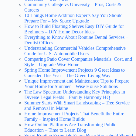
Community College vs University – Pros, Costs &
Careers
10 Things Home Addition Experts Say You Should
Prepare For – My Space Upgrade
How to Build Floating Shelves Easy DIY Guide for
Beginners – DIY Home Decor Ideas
Everything to Know About Routine Dental Services –
Dentist Offices
Understanding Commercial Vehicles Comprehensive
Guide for U.S. Automobile Users
Comparing Patio Cover Companies Materials, Cost, and
Style – Upgrade Wise Home
Spring Home Improvement Projects 9 Great Ideas to
Consider This Year – The Green Living Way
Unique Improvement and Maintenance Tips to Prepare
Your Home for Summer – Wise House Solutions
The Law Spectrum Understanding Key Principles in
Diverse Legal Fields – Family Harmony HQ
Summer Starts With Smart Landscaping – Tree Service
and Removal in Maine
Home Improvement Projects That Benefit the Entire
Family – Inspired Home Builds
How Online Platforms Are Transforming Public
Education – Time to Learn Blog
Smart Routine Essentials Every Busy Household Should