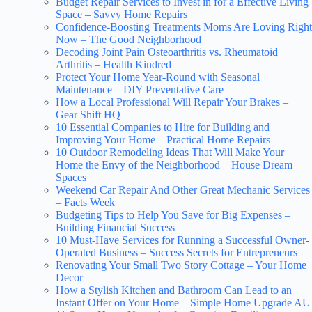
Budget Repair Services to Invest in for a Effective Living
Space – Savvy Home Repairs
Confidence-Boosting Treatments Moms Are Loving Right
Now – The Good Neighborhood
Decoding Joint Pain Osteoarthritis vs. Rheumatoid
Arthritis – Health Kindred
Protect Your Home Year-Round with Seasonal
Maintenance – DIY Preventative Care
How a Local Professional Will Repair Your Brakes –
Gear Shift HQ
10 Essential Companies to Hire for Building and
Improving Your Home – Practical Home Repairs
10 Outdoor Remodeling Ideas That Will Make Your
Home the Envy of the Neighborhood – House Dream
Spaces
Weekend Car Repair And Other Great Mechanic Services
– Facts Week
Budgeting Tips to Help You Save for Big Expenses –
Building Financial Success
10 Must-Have Services for Running a Successful Owner-
Operated Business – Success Secrets for Entrepreneurs
Renovating Your Small Two Story Cottage – Your Home
Decor
How a Stylish Kitchen and Bathroom Can Lead to an
Instant Offer on Your Home – Simple Home Upgrade AU