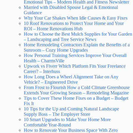
Emotional Tips – Modern Health and Fitness Newsletter
Married with Disabled Spouse Legal & Emotional
Guidance
Why Your Car Shakes When Idle Causes & Easy Fixes
10 Roof Renovations to Protect Your Home and Your
ROI – Home Renovations Hub
How to Choose the Best Mulch Supplies for Your Garden
– Landscaping and Tree Service News
Home Remodeling Contractors Explain the Benefits of a
Sunroom – Cozy Home Upgrades
How Personal Training Services Improve Your Overall
Health – CharmsVille
Upwork vs Fiverr Which Platform Fits Your Freelance
Career? – Interhuss
How Long Does a Wheel Alignment Take on Any
Vehicle? – Engineered Drive
From Frost to Flourish How a Cold Climate Greenhouse
Extends Your Growing Season – Remodeling Magazine
Tips to Cover These Home Fixes on a Budget – Budget
Fix It
10 Tips for the Up and Coming Natural Landscape
Supply Boss – The Employer Store
10 Smart Upgrades to Make Your Home More
Comfortable Year-Round
How to Renovate Your Business Space With Zero