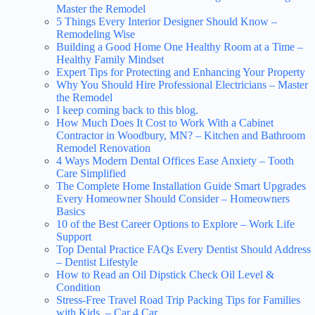
Master the Remodel
5 Things Every Interior Designer Should Know –
Remodeling Wise
Building a Good Home One Healthy Room at a Time –
Healthy Family Mindset
Expert Tips for Protecting and Enhancing Your Property
Why You Should Hire Professional Electricians – Master
the Remodel
I keep coming back to this blog.
How Much Does It Cost to Work With a Cabinet
Contractor in Woodbury, MN? – Kitchen and Bathroom
Remodel Renovation
4 Ways Modern Dental Offices Ease Anxiety – Tooth
Care Simplified
The Complete Home Installation Guide Smart Upgrades
Every Homeowner Should Consider – Homeowners
Basics
10 of the Best Career Options to Explore – Work Life
Support
Top Dental Practice FAQs Every Dentist Should Address
– Dentist Lifestyle
How to Read an Oil Dipstick Check Oil Level &
Condition
Stress-Free Travel Road Trip Packing Tips for Families
with Kids – Car 4 Car