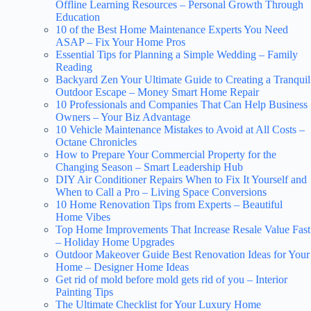
Offline Learning Resources – Personal Growth Through
Education
10 of the Best Home Maintenance Experts You Need
ASAP – Fix Your Home Pros
Essential Tips for Planning a Simple Wedding – Family
Reading
Backyard Zen Your Ultimate Guide to Creating a Tranquil
Outdoor Escape – Money Smart Home Repair
10 Professionals and Companies That Can Help Business
Owners – Your Biz Advantage
10 Vehicle Maintenance Mistakes to Avoid at All Costs –
Octane Chronicles
How to Prepare Your Commercial Property for the
Changing Season – Smart Leadership Hub
DIY Air Conditioner Repairs When to Fix It Yourself and
When to Call a Pro – Living Space Conversions
10 Home Renovation Tips from Experts – Beautiful
Home Vibes
Top Home Improvements That Increase Resale Value Fast
– Holiday Home Upgrades
Outdoor Makeover Guide Best Renovation Ideas for Your
Home – Designer Home Ideas
Get rid of mold before mold gets rid of you – Interior
Painting Tips
The Ultimate Checklist for Your Luxury Home