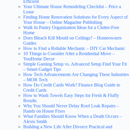
Efficient
Your Ultimate House Remodeling Checklist – Price a
Lease
Finding Home Renovation Solutions for Every Aspect of
Your House – Online Magazine Publishing
Walk In Pantry Organization Ideas for a Clutter-Free
Home
Does Bleach Kill Mould on Ceilings? – Homeowners
Guides
How to Find a Reliable Mechanic – DIY Car Mechanic
10 Things to Consider After a Residential Move –
YouHome Decor
Simple Gaming Setup vs. Advanced Setup Find Your Fit
– Smart Gadget Tips
How Tech Advancements Are Changing These Industries
– MOR Tech
How Do Credit Cards Work? Finance Blog Guide to
Credit Cards
How to Wash Towels Easy Steps for Fresh & Fluffy
Results
Why You Should Never Delay Roof Leak Repairs –
Hands on House Fixes
What Families Should Know When a Death Occurs –
Alexis Smith
Building a New Life After Divorce Practical and