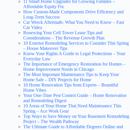
11 Smart Home Upgrades for Growing Families –
Affordable Equity Fix
How Custom-Made Components Drive Efficiency and
Long-Term Success
Car Wreck Aftermath- What You Need to Know – Fast
Car Video
Renewing Your Cell Tower Lease Tips and
Considerations – The Revenue Growth Plan
10 Exterior Remodeling Services to Consider This Spring
– House Makeover Tips
Know Your Rights A Guide to Legal Protections – Your
Everyday Law
The Importance of Emergency Restoration for Homes –
Home Improvement Needs in Chicago
The Most Important Maintenance Tips to Keep Your
Home Safe – DIY Projects for Home
10 Home Renovation Tips from Experts – Beautiful
Home Vibes
Your One-Time Pest Control Guide – Home Renovation
and Remodeling Digest
10 Areas of Your Home That Need Maintenance This
Spring – Ace Work Gear
Top Ways to Save Money on Your Basement Remodeling
Project – The Wealth Pathway
The Ultimate Guide to Affordable Degrees Online and