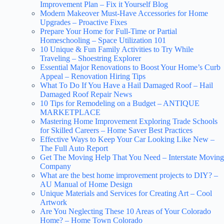
Improvement Plan – Fix it Yourself Blog
Modern Makeover Must-Have Accessories for Home
Upgrades – Proactive Fixes
Prepare Your Home for Full-Time or Partial
Homeschooling – Space Utilization 101
10 Unique & Fun Family Activities to Try While
Traveling – Shoestring Explorer
Essential Major Renovations to Boost Your Home’s Curb
Appeal – Renovation Hiring Tips
What To Do If You Have a Hail Damaged Roof – Hail
Damaged Roof Repair News
10 Tips for Remodeling on a Budget – ANTIQUE
MARKETPLACE
Mastering Home Improvement Exploring Trade Schools
for Skilled Careers – Home Saver Best Practices
Effective Ways to Keep Your Car Looking Like New –
The Full Auto Report
Get The Moving Help That You Need – Interstate Moving
Company
What are the best home improvement projects to DIY? –
AU Manual of Home Design
Unique Materials and Services for Creating Art – Cool
Artwork
Are You Neglecting These 10 Areas of Your Colorado
Home? – Home Town Colorado