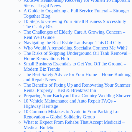
Abusive Relationship Recovery for Women 10 Important
Steps – Legal News
A Guide to Organizing a Full Service Funeral – Stronger
Together Blog
10 Steps to Growing Your Small Business Successfully –
The Clarity Biz
The Challenges of Elderly Care A Growing Concern –
Real Well Guide
Navigating the Real Estate Landscape This Old City
Who Would A remodeling Specialist Connect Me With?
The Risks of Skipping Underground Oil Tank Removal –
Home Renovations Hub
Small Business Essentials to Get You Off the Ground –
Modern Biz Trends
The Best Safety Advice for Your Home – Home Building
and Repair News
The Benefits of Fixing Up and Renovating Your Summer
Rental Property – Bed & Breakfast Inn
Preparing Your Backyard for a Country Wedding Shower
10 Vehicle Maintenance and Auto Repair FAQs –
Highway Heritage
10 Common Mistakes to Avoid in Your Parking Lot
Renovation – Global Solidarity Group
What to Expect From Rehabs That Accept Medicaid –
Medical Bulletin