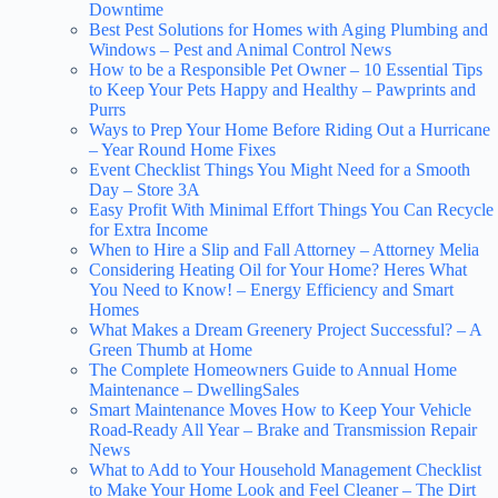
Downtime
Best Pest Solutions for Homes with Aging Plumbing and
Windows – Pest and Animal Control News
How to be a Responsible Pet Owner – 10 Essential Tips
to Keep Your Pets Happy and Healthy – Pawprints and
Purrs
Ways to Prep Your Home Before Riding Out a Hurricane
– Year Round Home Fixes
Event Checklist Things You Might Need for a Smooth
Day – Store 3A
Easy Profit With Minimal Effort Things You Can Recycle
for Extra Income
When to Hire a Slip and Fall Attorney – Attorney Melia
Considering Heating Oil for Your Home? Heres What
You Need to Know! – Energy Efficiency and Smart
Homes
What Makes a Dream Greenery Project Successful? – A
Green Thumb at Home
The Complete Homeowners Guide to Annual Home
Maintenance – DwellingSales
Smart Maintenance Moves How to Keep Your Vehicle
Road-Ready All Year – Brake and Transmission Repair
News
What to Add to Your Household Management Checklist
to Make Your Home Look and Feel Cleaner – The Dirt