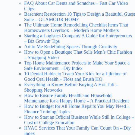
FAQ About Car Dents and Scratches – Fast Car Video
Clips
Basement Restoration 10 Tips to Design a Beautiful Guest
Suite – GLAMOUR HOME
The Ultimate Home Remodelling Checklist Items That
Homeowners Overlook – Modern Home Mothers
Starting a Logistics Company A Guide for Entrepreneurs
– Biz Growth Tips
Art to Me Redefining Spaces Through Creativity
How to Open a Boutique That Sells Men’s Chic Fashion
– Shopping Video
Top Home Maintenance Projects to Make Your Space a
Safe Environment – Diy Index
10 Dental Habits to Teach Your Kids for a Lifetime of
Good Oral Health – Floss and Brush HQ
Everything to Know Before Buying A Hot Tub –
Shopping Networks
How to Ensure Family Health and Household
Maintenance for a Happy Home – A Practical Resident
How to Budget for All Home Repairs You May Need –
Finance Training Topics
How to Start an Official Business While Still In College –
Cost of College Education
HVAC Services That Your Family Can Count On – Diy
Index