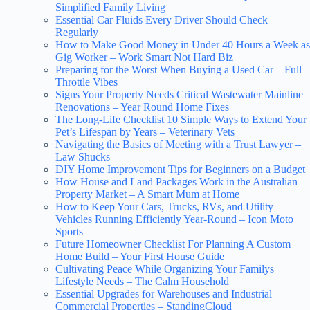
Simplified Family Living
Essential Car Fluids Every Driver Should Check
Regularly
How to Make Good Money in Under 40 Hours a Week as
Gig Worker – Work Smart Not Hard Biz
Preparing for the Worst When Buying a Used Car – Full
Throttle Vibes
Signs Your Property Needs Critical Wastewater Mainline
Renovations – Year Round Home Fixes
The Long-Life Checklist 10 Simple Ways to Extend Your
Pet’s Lifespan by Years – Veterinary Vets
Navigating the Basics of Meeting with a Trust Lawyer –
Law Shucks
DIY Home Improvement Tips for Beginners on a Budget
How House and Land Packages Work in the Australian
Property Market – A Smart Mum at Home
How to Keep Your Cars, Trucks, RVs, and Utility
Vehicles Running Efficiently Year-Round – Icon Moto
Sports
Future Homeowner Checklist For Planning A Custom
Home Build – Your First House Guide
Cultivating Peace While Organizing Your Familys
Lifestyle Needs – The Calm Household
Essential Upgrades for Warehouses and Industrial
Commercial Properties – StandingCloud