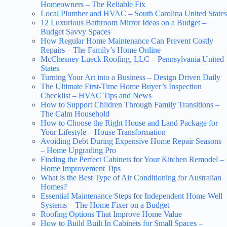
Homeowners – The Reliable Fix
Local Plumber and HVAC – South Carolina United States
12 Luxurious Bathroom Mirror Ideas on a Budget –
Budget Savvy Spaces
How Regular Home Maintenance Can Prevent Costly
Repairs – The Family’s Home Online
McChesney Lueck Roofing, LLC – Pennsylvania United
States
Turning Your Art into a Business – Design Driven Daily
The Ultimate First-Time Home Buyer’s Inspection
Checklist – HVAC Tips and News
How to Support Children Through Family Transitions –
The Calm Household
How to Choose the Right House and Land Package for
Your Lifestyle – House Transformation
Avoiding Debt During Expensive Home Repair Seasons
– Home Upgrading Pro
Finding the Perfect Cabinets for Your Kitchen Remodel –
Home Improvement Tips
What is the Best Type of Air Conditioning for Australian
Homes?
Essential Maintenance Steps for Independent Home Well
Systems – The Home Fixer on a Budget
Roofing Options That Improve Home Value
How to Build Built In Cabinets for Small Spaces –