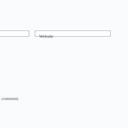
Website
 I comment.