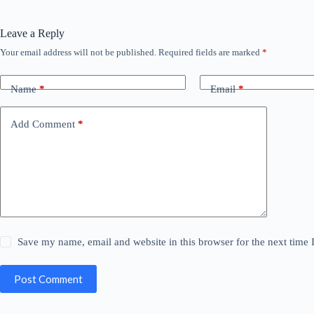
Leave a Reply
Your email address will not be published.
Required fields are marked
*
Name
*
Email
*
Add Comment
*
Save my name, email and website in this browser for the next time
Post Comment