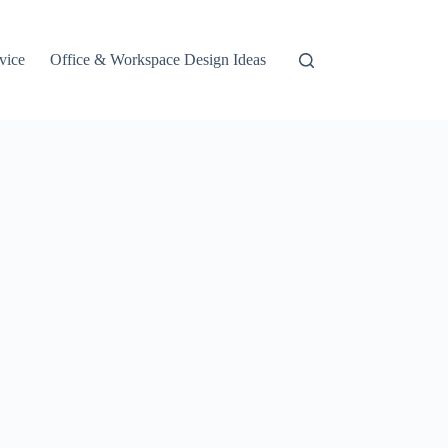
vice
Office & Workspace Design Ideas