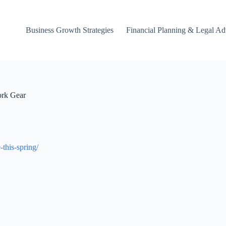
Business Growth Strategies
Financial Planning & Legal Ad
ork Gear
this-spring/