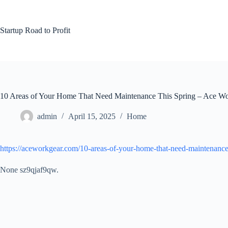
Skip
to
content
Startup Road to Profit
10 Areas of Your Home That Need Maintenance This Spring – Ace W
admin
April 15, 2025
Home
https://aceworkgear.com/10-areas-of-your-home-that-need-maintenance-
None sz9qjaf9qw.