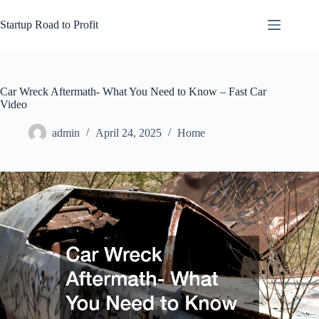
Skip
to
Startup Road to Profit
content
Car Wreck Aftermath- What You Need to Know – Fast Car
Video
admin
April 24, 2025
Home