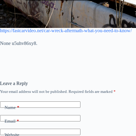
https://fastcarvideo.net/car-wreck-aftermath-what-you-need-to-know/
None u5uhv86xy8.
Leave a Reply
Your email address will not be published.
Required fields are marked
*
Name
*
Email
*
Website