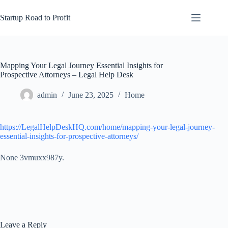
Skip
to
Startup Road to Profit
content
Mapping Your Legal Journey Essential Insights for
Prospective Attorneys – Legal Help Desk
admin
June 23, 2025
Home
https://LegalHelpDeskHQ.com/home/mapping-your-legal-journey-
essential-insights-for-prospective-attorneys/
None 3vmuxx987y.
Leave a Reply