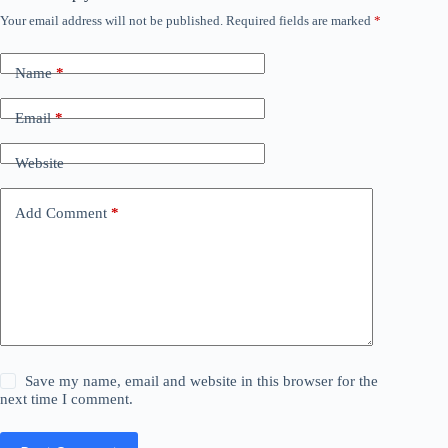
Your email address will not be published.
Required fields are marked
*
Name
*
Email
*
Website
Add Comment
*
Save my name, email and website in this browser for the
next time I comment.