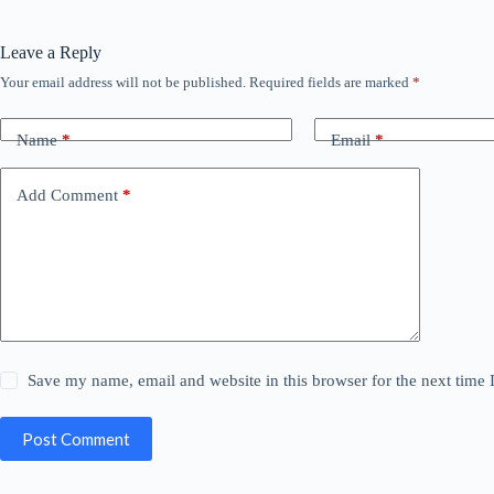
Leave a Reply
Your email address will not be published.
Required fields are marked
*
Name
*
Email
*
Add Comment
*
Save my name, email and website in this browser for the next time
Post Comment