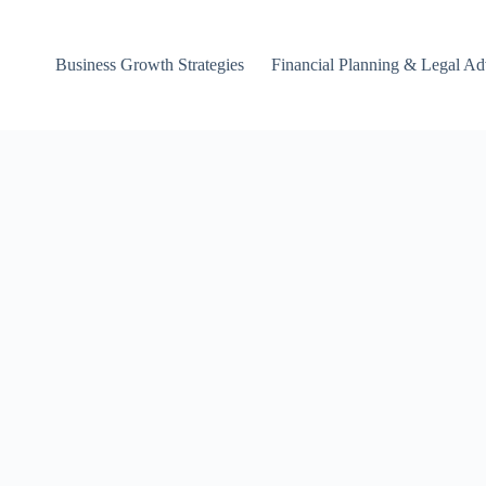
Business Growth Strategies
Financial Planning & Legal Ad