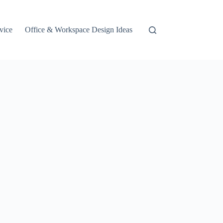
vice
Office & Workspace Design Ideas