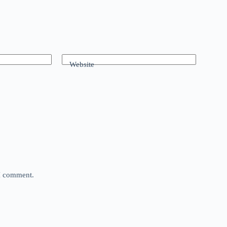
Website
 I comment.