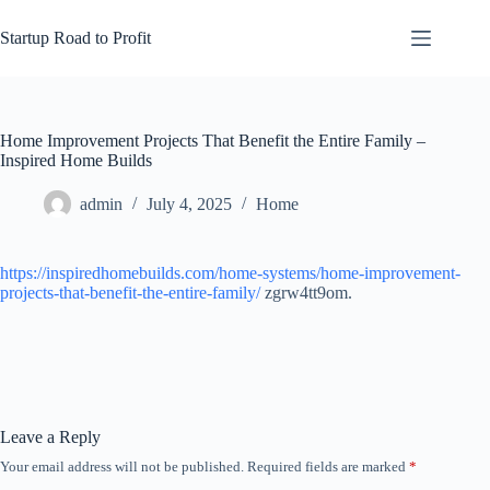
Skip
to
Startup Road to Profit
content
Home Improvement Projects That Benefit the Entire Family –
Inspired Home Builds
admin
July 4, 2025
Home
https://inspiredhomebuilds.com/home-systems/home-improvement-
projects-that-benefit-the-entire-family/
zgrw4tt9om.
Leave a Reply
Your email address will not be published.
Required fields are marked
*