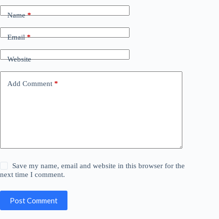
Name
*
Email
*
Website
Add Comment
*
Save my name, email and website in this browser for the
next time I comment.
Post Comment