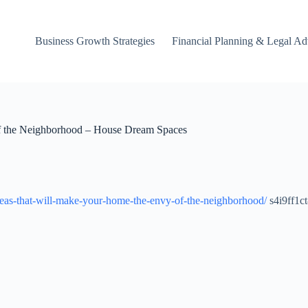
Business Growth Strategies
Financial Planning & Legal Ad
f the Neighborhood – House Dream Spaces
deas-that-will-make-your-home-the-envy-of-the-neighborhood/
s4i9ff1ct