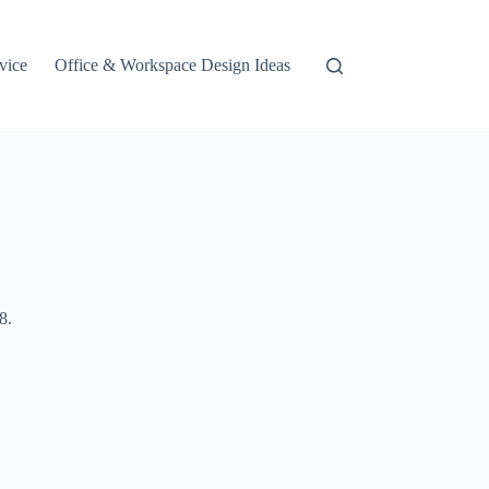
vice
Office & Workspace Design Ideas
8.