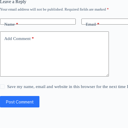
Leave a Reply
Your email address will not be published.
Required fields are marked
*
Name
*
Email
*
Add Comment
*
Save my name, email and website in this browser for the next time
Post Comment