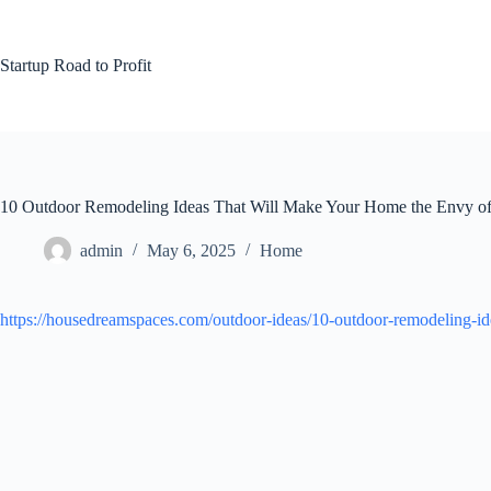
Skip
to
content
Startup Road to Profit
10 Outdoor Remodeling Ideas That Will Make Your Home the Envy o
admin
May 6, 2025
Home
https://housedreamspaces.com/outdoor-ideas/10-outdoor-remodeling-i