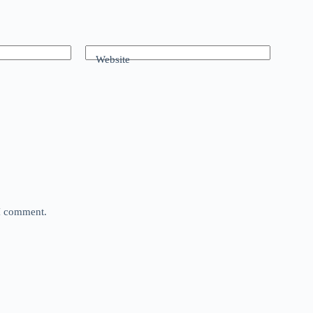
Website
 I comment.