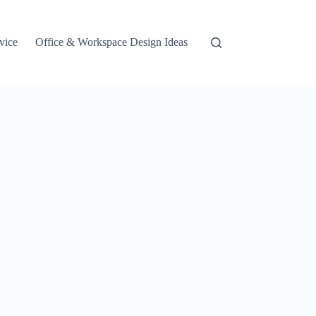
vice
Office & Workspace Design Ideas