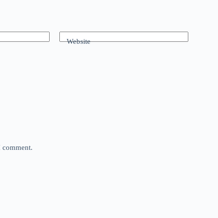
Website
 I comment.