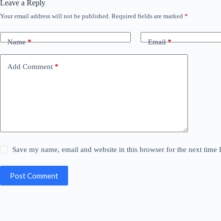
Leave a Reply
Your email address will not be published.
Required fields are marked
*
Name
*
Email
*
Add Comment
*
Save my name, email and website in this browser for the next time
Post Comment