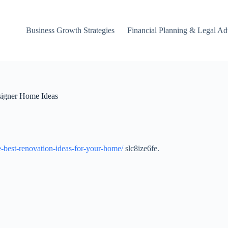
Business Growth Strategies
Financial Planning & Legal Ad
signer Home Ideas
-best-renovation-ideas-for-your-home/
slc8ize6fe.