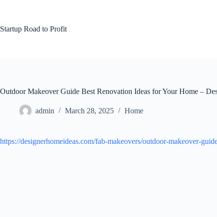
Skip
to
content
Startup Road to Profit
Outdoor Makeover Guide Best Renovation Ideas for Your Home – De
admin
March 28, 2025
Home
https://designerhomeideas.com/fab-makeovers/outdoor-makeover-guide