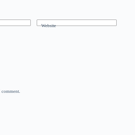
Website
 I comment.