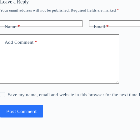
Leave a Reply
Your email address will not be published.
Required fields are marked
*
Name
*
Email
*
Add Comment
*
Save my name, email and website in this browser for the next time
Post Comment