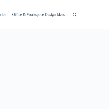
vice
Office & Workspace Design Ideas