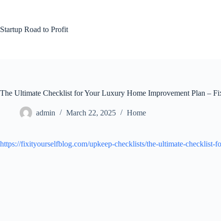
Skip
to
content
Startup Road to Profit
The Ultimate Checklist for Your Luxury Home Improvement Plan – Fix
admin
March 22, 2025
Home
https://fixityourselfblog.com/upkeep-checklists/the-ultimate-checklis