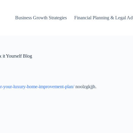
Business Growth Strategies
Financial Planning & Legal Ad
 it Yourself Blog
t-for-your-luxury-home-improvement-plan/
noolzgkjjh.