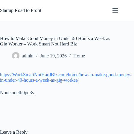
Skip
to
Startup Road to Profit
content
How to Make Good Money in Under 40 Hours a Week as
Gig Worker – Work Smart Not Hard Biz
admin
June 19, 2026
Home
https://WorkSmartNotHardBiz.com/home/how-to-make-good-money-
in-under-40-hours-a-week-as-gig-worker/
None ooefh9pd3s.
Leave a Reply