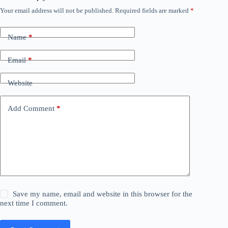
Your email address will not be published.
Required fields are marked
*
Name
*
Email
*
Website
Add Comment
*
Save my name, email and website in this browser for the
next time I comment.