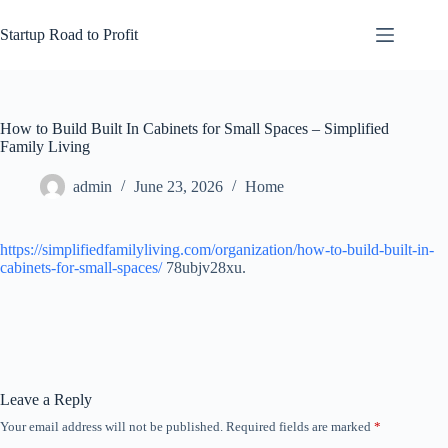
Skip
to
Startup Road to Profit
content
How to Build Built In Cabinets for Small Spaces – Simplified
Family Living
admin
June 23, 2026
Home
https://simplifiedfamilyliving.com/organization/how-to-build-built-in-
cabinets-for-small-spaces/
78ubjv28xu.
Leave a Reply
Your email address will not be published.
Required fields are marked
*