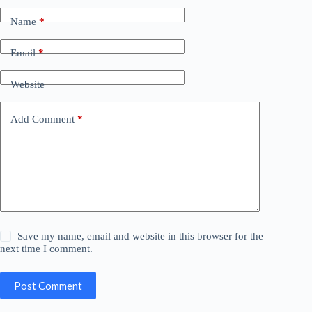
Name
*
Email
*
Website
Add Comment
*
Save my name, email and website in this browser for the
next time I comment.
Post Comment