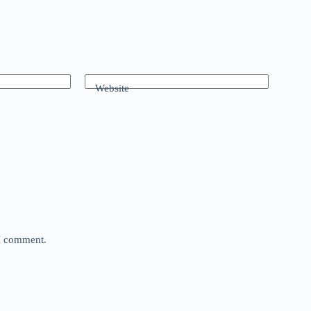
Website
 I comment.