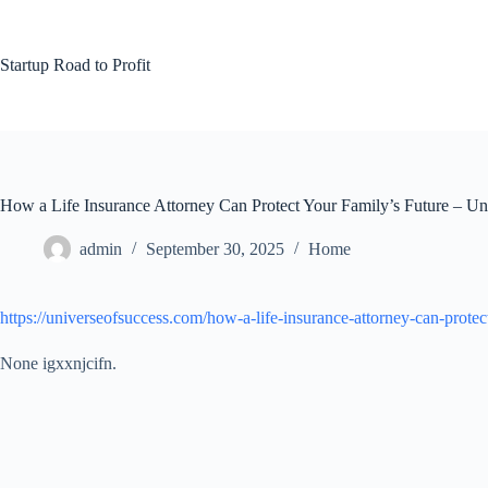
Skip
to
content
Startup Road to Profit
How a Life Insurance Attorney Can Protect Your Family’s Future – Un
admin
September 30, 2025
Home
https://universeofsuccess.com/how-a-life-insurance-attorney-can-protec
None igxxnjcifn.