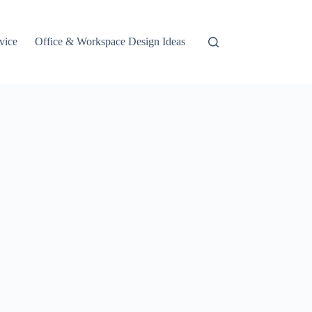
vice
Office & Workspace Design Ideas