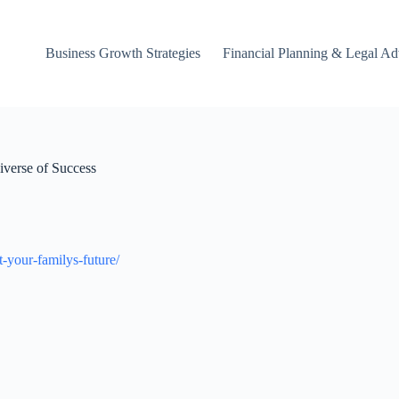
Business Growth Strategies
Financial Planning & Legal Ad
iverse of Success
t-your-familys-future/