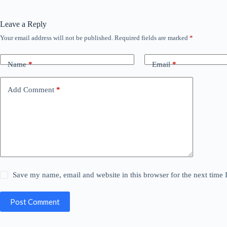
Leave a Reply
Your email address will not be published.
Required fields are marked
*
Name
*
Email
*
Add Comment
*
Save my name, email and website in this browser for the next time
Post Comment