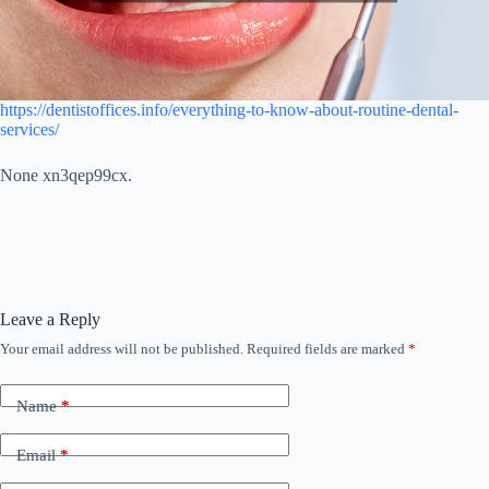
https://dentistoffices.info/everything-to-know-about-routine-dental-
services/
None xn3qep99cx.
Leave a Reply
Your email address will not be published.
Required fields are marked
*
Name
*
Email
*