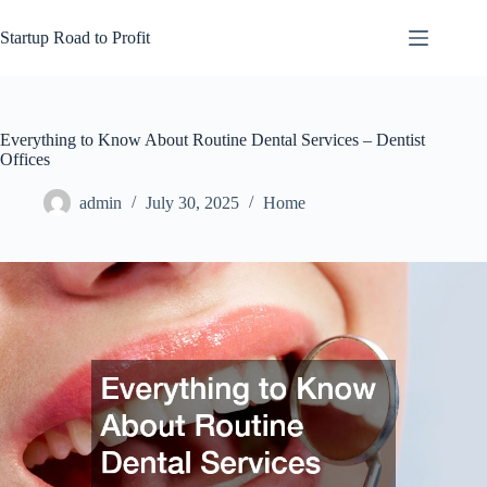
Skip
to
Startup Road to Profit
content
Everything to Know About Routine Dental Services – Dentist
Offices
admin
July 30, 2025
Home